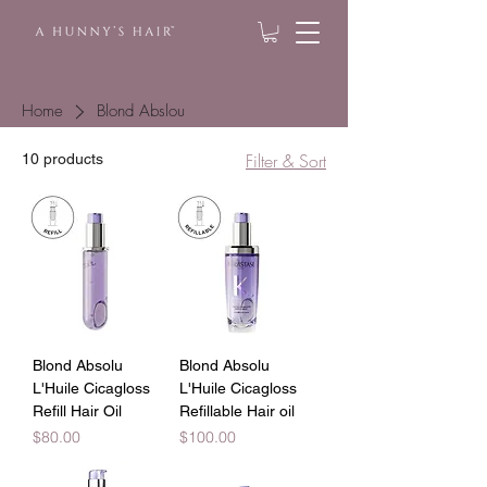
Home
Blond Abslou
Filter & Sort
10 products
Blond Absolu
Blond Absolu
L'Huile Cicagloss
L'Huile Cicagloss
Refill Hair Oil
Refillable Hair oil
Price
Price
$80.00
$100.00