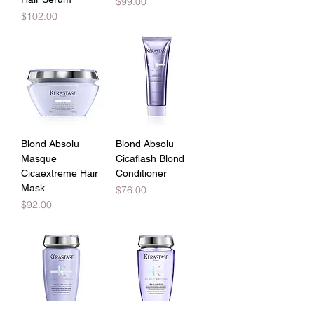
Price
$99.00
Price
$102.00
Blond Absolu
Blond Absolu
Masque
Cicaflash Blond
Cicaextreme Hair
Conditioner
Mask
Price
$76.00
Price
$92.00