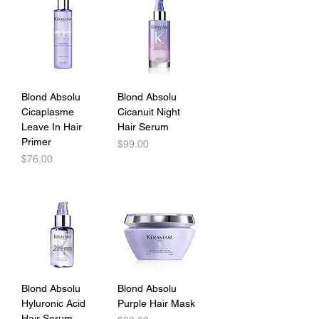
Blond Absolu
Blond Absolu
Cicaplasme
Cicanuit Night
Leave In Hair
Hair Serum
Primer
Price
$99.00
Price
$76.00
Blond Absolu
Blond Absolu
Hyluronic Acid
Purple Hair Mask
Hair Serum