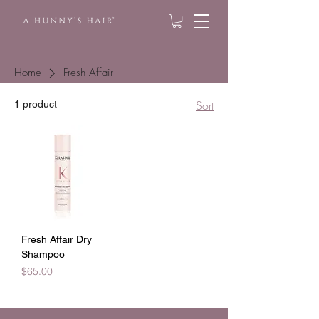
Home
Fresh Affair
Sort
1 product
Fresh Affair Dry
Shampoo
Price
$65.00