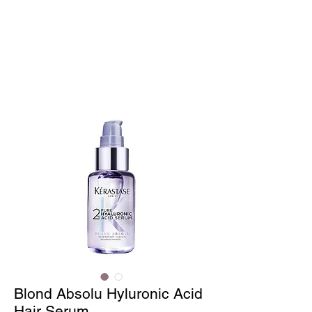
Blond Absolu Hyluronic Acid
Hair Serum