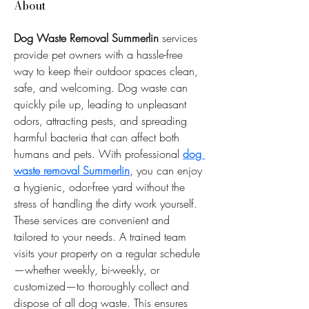
About
Dog Waste Removal Summerlin
 services 
provide pet owners with a hassle-free 
way to keep their outdoor spaces clean, 
safe, and welcoming. Dog waste can 
quickly pile up, leading to unpleasant 
odors, attracting pests, and spreading 
harmful bacteria that can affect both 
humans and pets. With professional 
dog 
waste removal Summerlin
, you can enjoy 
a hygienic, odor-free yard without the 
stress of handling the dirty work yourself.
These services are convenient and 
tailored to your needs. A trained team 
visits your property on a regular schedule
—whether weekly, bi-weekly, or 
customized—to thoroughly collect and 
dispose of all dog waste. This ensures 