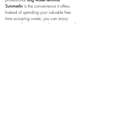
Summerlin
 is the convenience it offers. 
Instead of spending your valuable free 
time scooping waste, you can enjoy 
more quality moments with your pets and 
loved ones while experts handle the task 
efficiently and reliably.
With professional 
dog waste removal 
Summerlin
, maintaining a safe, fresh, 
and odor-free yard has never been 
easier. It’s the perfect solution for busy pet 
owners who want a clean and hygienic 
outdoor space all year round.
CONTACT US
6258 0670
12 Binney Close, Dunlop ACT, Australia
5117 4583
1/8 Victoria Street, Hall, ACT, Australia