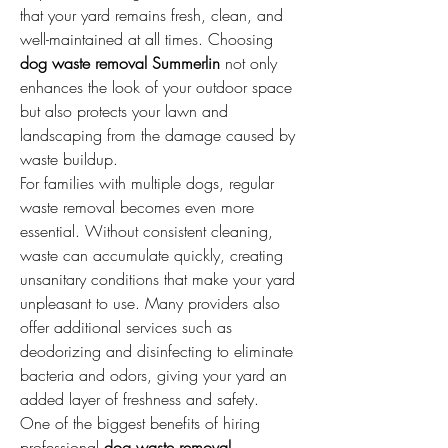
that your yard remains fresh, clean, and 
well-maintained at all times. Choosing 
dog waste removal Summerlin
 not only 
enhances the look of your outdoor space 
but also protects your lawn and 
landscaping from the damage caused by 
waste buildup.
For families with multiple dogs, regular 
waste removal becomes even more 
essential. Without consistent cleaning, 
waste can accumulate quickly, creating 
unsanitary conditions that make your yard 
unpleasant to use. Many providers also 
offer additional services such as 
deodorizing and disinfecting to eliminate 
bacteria and odors, giving your yard an 
added layer of freshness and safety.
One of the biggest benefits of hiring 
professional 
dog waste removal 