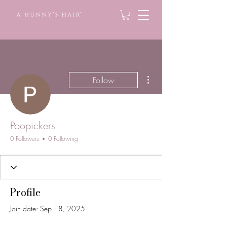
More actions
Follow
Poopickers
0 Followers
0 Following
Profile
Join date: Sep 18, 2025