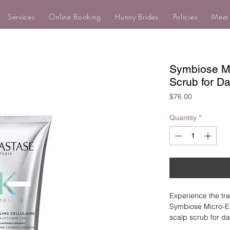
Services
Online Booking
Hunny Brides
Policies
Meet
Symbiose Mic
Scrub for Da
Price
$76.00
Quantity
*
Experience the tra
Symbiose Micro-Exf
scalp scrub for dan
active ingredients 