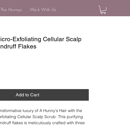
 The Hunnys
Work With Us
ro-Exfoliating Cellular Scalp
ndruff Flakes
Add to Cart
nsformative luxury of A Hunny's Hair with the 
oliating Cellular Scalp Scrub. This purifying 
druff flakes is meticulously crafted with three 
that harmonize with your scalp, effectively 