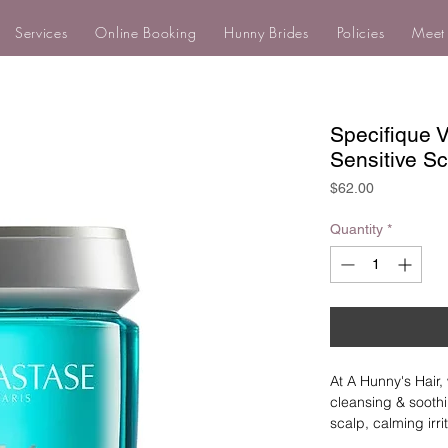
Services
Online Booking
Hunny Brides
Policies
Meet
Specifique 
Sensitive S
Price
$62.00
Quantity
*
At A Hunny's Hair, 
cleansing & soothi
scalp, calming irr
eliminates scalp a