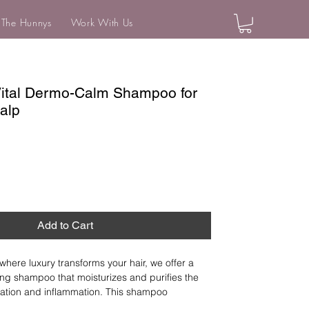
 The Hunnys
Work With Us
Vital Dermo-Calm Shampoo for
calp
Add to Cart
where luxury transforms your hair, we offer a 
ng shampoo that moisturizes and purifies the 
itation and inflammation. This shampoo 
nd hair impurities, reducing itchiness and 