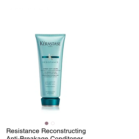
Resistance Reconstructing
Anti-Breakage Conditoner