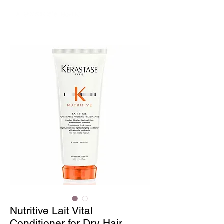
Nutritive Lait Vital
Conditioner for Dry Hair