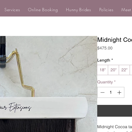
Services
Online Booking
Hunny Brides
Policies
Meet
Midnight Co
Price
$475.00
Length
*
18”
20”
22”
Quantity
*
Midnight Cocoa ta