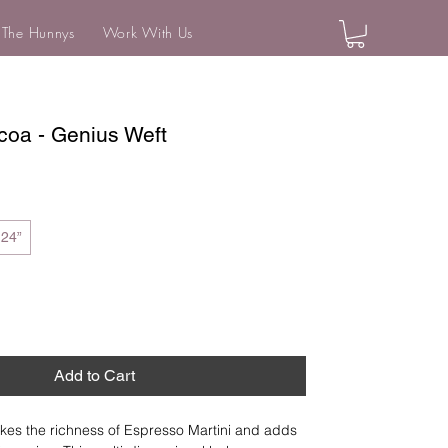
 The Hunnys
Work With Us
coa - Genius Weft
24”
Add to Cart
kes the richness of Espresso Martini and adds