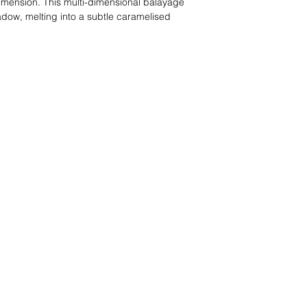
dimension. This multi-dimensional balayage
adow, melting into a subtle caramelised
t, creating a warm, deep brunette that still
ntensity… with a little spice. It’s a perfect choice
for a deep, rich shade with a bit more dimension
rmth.