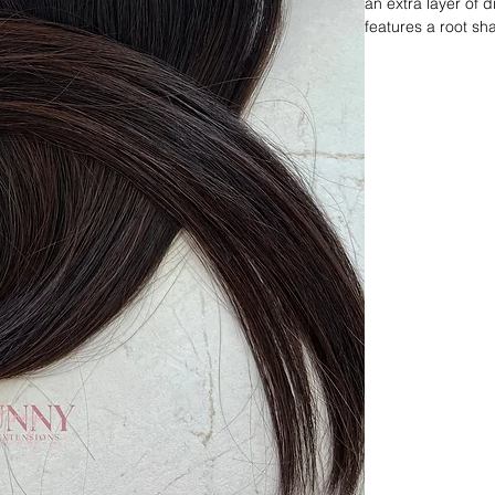
an extra layer of 
features a root sh
balayage throughou
maintains its dark i
for those looking 
and additional wa