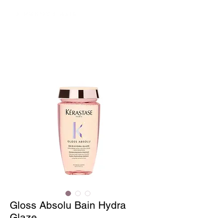
Gloss Absolu Bain Hydra
Glaze