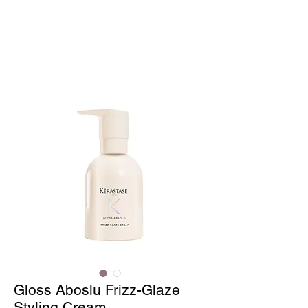
Gloss Aboslu Frizz-Glaze
Styling Cream