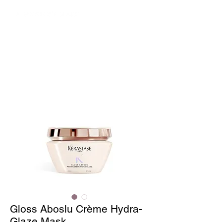
Gloss Aboslu Crème Hydra-
Glaze Mask