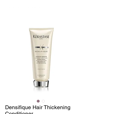
Densifique Hair Thickening
Conditioner